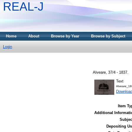
REAL-J
Home
About
Browse by Year
Browse by Subject
Login
Alveare, 37/4 - 1837.
Text
Alveare_18
Downloa
Item Ty
Additional Informati
Subjec
Depositing Us