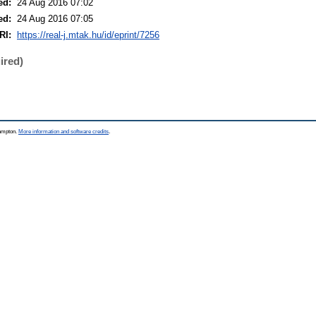
ed:
24 Aug 2016 07:02
ed:
24 Aug 2016 07:05
RI:
https://real-j.mtak.hu/id/eprint/7256
ired)
hampton.
More information and software credits
.