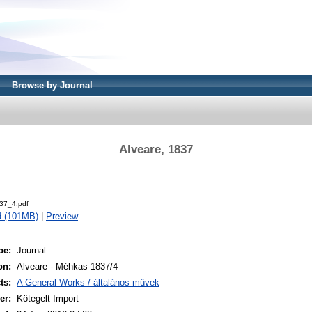
Browse by Journal
Alveare, 1837
37_4.pdf
d (101MB)
|
Preview
pe:
Journal
on:
Alveare - Méhkas 1837/4
ts:
A General Works / általános művek
er:
Kötegelt Import