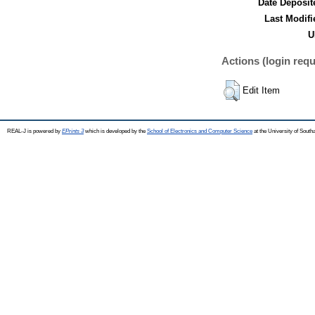
Date Deposit
Last Modifi
U
Actions (login requ
Edit Item
REAL-J is powered by
EPrints 3
which is developed by the
School of Electronics and Computer Science
at the University of Sout