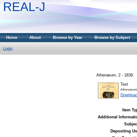
REAL-J
Home
About
Browse by Year
Browse by Subject
Login
Athenæum, 2 - 1839.
Text
Athenaeum
Downloa
Item Ty
Additional Informati
Subjec
Depositing Us