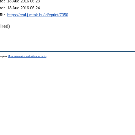
ed:
18 Aug 2016 06:23
ed:
18 Aug 2016 06:24
RI:
https://real-j.mtak.hu/id/eprint/7050
ired)
hampton.
More information and software credits
.