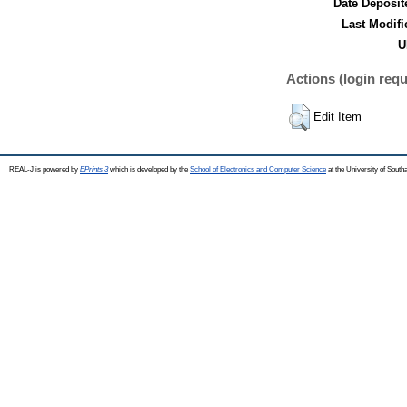
Date Deposit
Last Modifi
U
Actions (login requ
Edit Item
REAL-J is powered by
EPrints 3
which is developed by the
School of Electronics and Computer Science
at the University of Sout