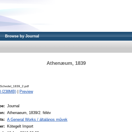
Browse by Journal
Athenæum, 1839
Schedel_1839_2.pdf
d (238MB)
|
Preview
pe:
Journal
on:
Athenaeum, 1839/2. félév
ts:
A General Works / általános művek
er:
Kötegelt Import