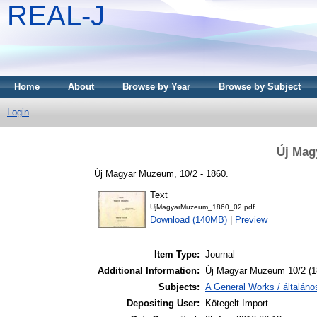
REAL-J
Home
About
Browse by Year
Browse by Subject
Login
Új Mag
Új Magyar Muzeum, 10/2 - 1860.
Text
UjMagyarMuzeum_1860_02.pdf
Download (140MB)
|
Preview
Item Type:
Journal
Additional Information:
Új Magyar Muzeum 10/2 (1
Subjects:
A General Works / általán
Depositing User:
Kötegelt Import