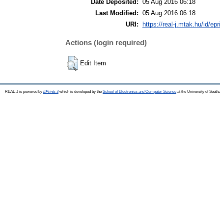
Date Deposited:
05 Aug 2016 06:18
Last Modified:
05 Aug 2016 06:18
URI:
https://real-j.mtak.hu/id/ep
Actions (login required)
Edit Item
REAL-J is powered by
EPrints 3
which is developed by the
School of Electronics and Computer Science
at the University of Sout