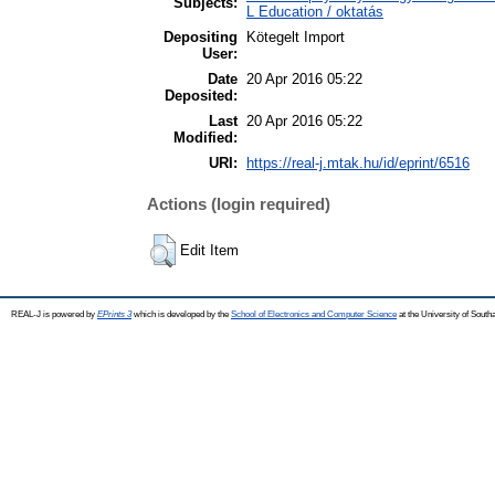
Subjects:
L Education / oktatás
Depositing
Kötegelt Import
User:
Date
20 Apr 2016 05:22
Deposited:
Last
20 Apr 2016 05:22
Modified:
URI:
https://real-j.mtak.hu/id/eprint/6516
Actions (login required)
Edit Item
REAL-J is powered by
EPrints 3
which is developed by the
School of Electronics and Computer Science
at the University of Sout