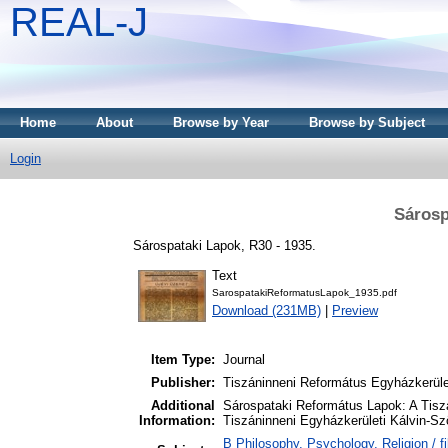
REAL-J
Home
About
Browse by Year
Browse by Subject
Login
Sárosp
Sárospataki Lapok, R30 - 1935.
Text
SarospatakiReformatusLapok_1935.pdf
Download (231MB)
|
Preview
Item Type:
Journal
Publisher:
Tiszáninneni Református Egyházkerüle
Additional
Sárospataki Református Lapok: A Tiszá
Information:
Tiszáninneni Egyházkerületi Kálvin-Sz
B Philosophy. Psychology. Religion / fi