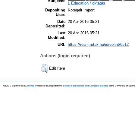
Subjects:
L Education / oktatás
Depositing
Kötegelt Import
User:
Date
20 Apr 2016 05:21
Deposited:
Last
20 Apr 2016 05:21
Modified:
URI:
https://real-j.mtak.hu/id/eprint/6512
Actions (login required)
Edit Item
REAL-J is powered by
EPrints 3
which is developed by the
School of Electronics and Computer Science
at the University of Sout