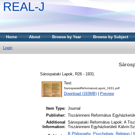
REAL-J
Home
About
Browse by Year
Browse by Subject
Login
Sárosp
Sárospataki Lapok, R26 - 1931.
Text
SarospatakiReformatusLapok_1931.pdf
Download (193MB)
|
Preview
Item Type:
Journal
Publisher:
Tiszáninneni Református Egyházkerüle
Additional
Sárospataki Református Lapok: A Tisz
Information:
Tiszáninneni Egyházkerületi Kálvin-S
B Philosophy. Psychology. Religion / fi