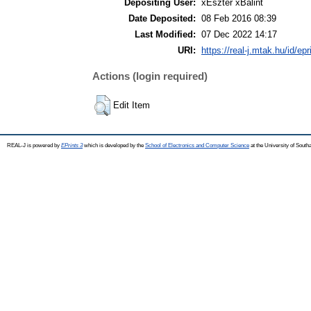
Depositing User:
xEszter xBálint
Date Deposited:
08 Feb 2016 08:39
Last Modified:
07 Dec 2022 14:17
URI:
https://real-j.mtak.hu/id/ep
Actions (login required)
Edit Item
REAL-J is powered by
EPrints 3
which is developed by the
School of Electronics and Computer Science
at the University of Sout