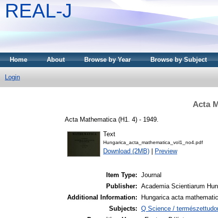
REAL-J
Home
About
Browse by Year
Browse by Subject
Login
Acta M
Acta Mathematica (H1. 4) - 1949.
Text
Hungarica_acta_mathematica_vol1_no4.pdf
Download (2MB)
|
Preview
Item Type:
Journal
Publisher:
Academia Scientiarum Hun
Additional Information:
Hungarica acta mathemati
Subjects:
Q Science / természettud