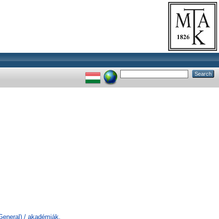
General) / akadémiák,