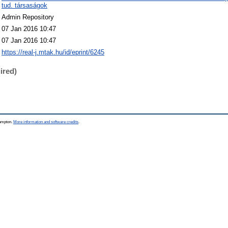
tud. társaságok
Admin Repository
07 Jan 2016 10:47
07 Jan 2016 10:47
https://real-j.mtak.hu/id/eprint/6245
ired)
hampton.
More information and software credits
.