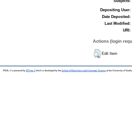
Subjects:
Depositing User:
Date Deposited:
Last Modified:
URI:
Actions (login requ
Edit Item
REAL-J is powered by
EPrints 3
which is developed by the
School of Electronics and Computer Science
at the University of Sout