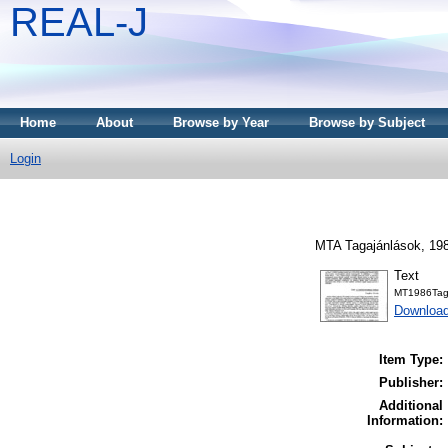
REAL-J
Home
About
Browse by Year
Browse by Subject
Login
MTA Tagajánlások, 198
Text
MT1986Tag
Downloa
Item Type:
Publisher:
Additional
Information: