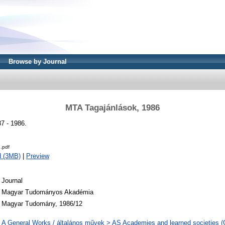
Browse by Journal
MTA Tagajánlások, 1986
7 - 1986.
.pdf
d (3MB)
|
Preview
Journal
Magyar Tudományos Akadémia
Magyar Tudomány, 1986/12
A General Works / általános művek > AS Academies and learned societies (