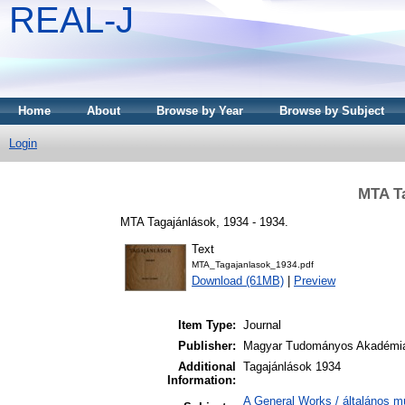
REAL-J
Home
About
Browse by Year
Browse by Subject
Login
MTA Ta
MTA Tagajánlások, 1934 - 1934.
Text
MTA_Tagajanlasok_1934.pdf
Download (61MB)
|
Preview
Item Type:
Journal
Publisher:
Magyar Tudományos Akadémi
Additional
Tagajánlások 1934
Information:
A General Works / általános m