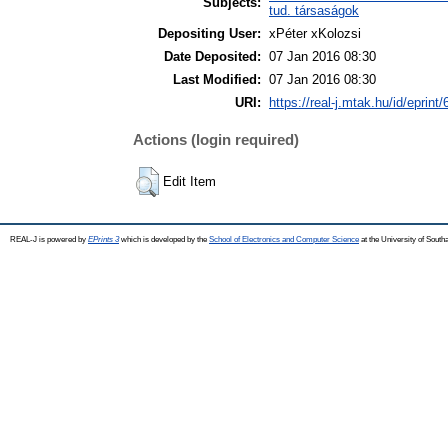
Subjects:
tud. társaságok
Depositing User:
xPéter xKolozsi
Date Deposited:
07 Jan 2016 08:30
Last Modified:
07 Jan 2016 08:30
URI:
https://real-j.mtak.hu/id/eprint
Actions (login required)
Edit Item
REAL-J is powered by
EPrints 3
which is developed by the
School of Electronics and Computer Science
at the University of Sout