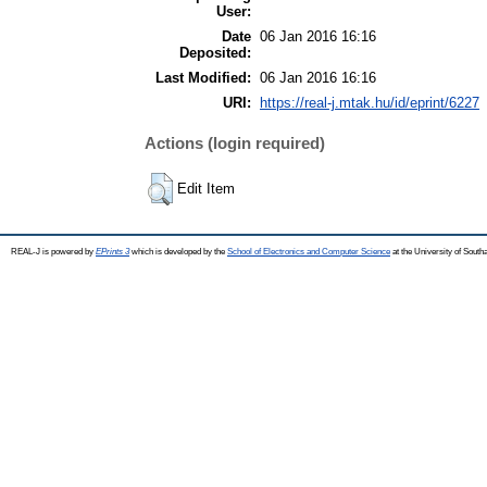
User:
Date
06 Jan 2016 16:16
Deposited:
Last Modified:
06 Jan 2016 16:16
URI:
https://real-j.mtak.hu/id/eprint/6227
Actions (login required)
Edit Item
REAL-J is powered by
EPrints 3
which is developed by the
School of Electronics and Computer Science
at the University of Sout