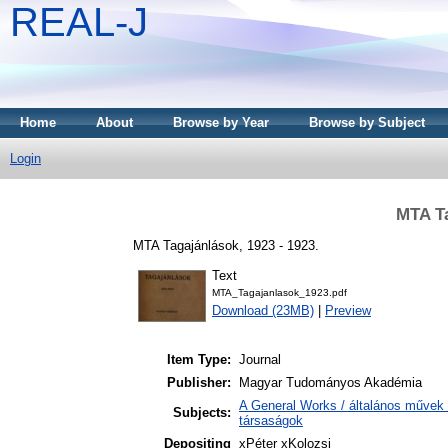
REAL-J
Home
About
Browse by Year
Browse by Subject
Login
MTA Ta
MTA Tagajánlások, 1923 - 1923.
Text
MTA_Tagajanlasok_1923.pdf
Download (23MB)
|
Preview
Item Type:
Journal
Publisher:
Magyar Tudományos Akadémia
A General Works / általános művek 
Subjects:
társaságok
Depositing
xPéter xKolozsi