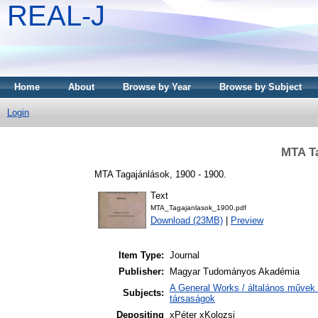
REAL-J
Home
About
Browse by Year
Browse by Subject
Login
MTA Ta
MTA Tagajánlások, 1900 - 1900.
Text
MTA_Tagajanlasok_1900.pdf
Download (23MB)
|
Preview
Item Type:
Journal
Publisher:
Magyar Tudományos Akadémia
A General Works / általános művek 
Subjects:
társaságok
Depositing
xPéter xKolozsi