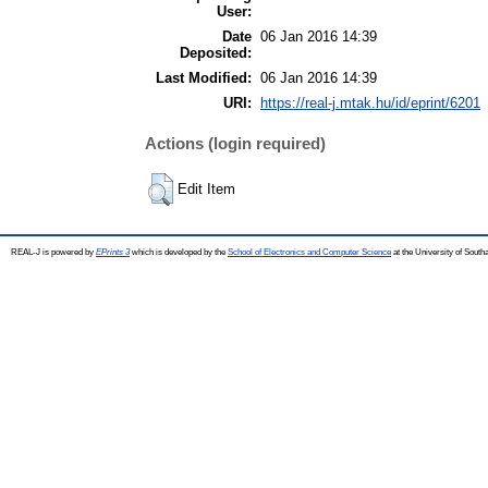
User:
Date
06 Jan 2016 14:39
Deposited:
Last Modified:
06 Jan 2016 14:39
URI:
https://real-j.mtak.hu/id/eprint/6201
Actions (login required)
Edit Item
REAL-J is powered by
EPrints 3
which is developed by the
School of Electronics and Computer Science
at the University of Sout