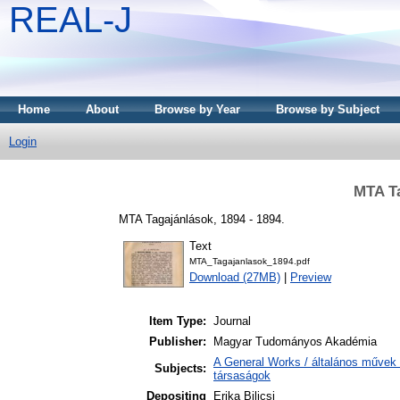
REAL-J
Home
About
Browse by Year
Browse by Subject
Login
MTA Ta
MTA Tagajánlások, 1894 - 1894.
Text
MTA_Tagajanlasok_1894.pdf
Download (27MB)
|
Preview
Item Type:
Journal
Publisher:
Magyar Tudományos Akadémia
A General Works / általános művek 
Subjects:
társaságok
Depositing
Erika Bilicsi