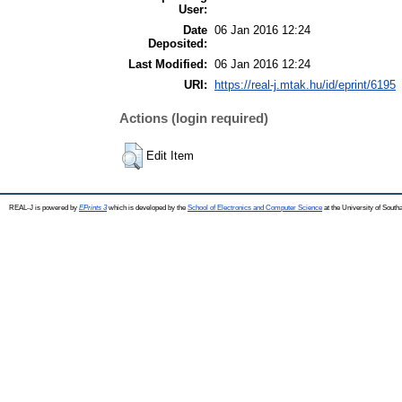
User:
Date
06 Jan 2016 12:24
Deposited:
Last Modified:
06 Jan 2016 12:24
URI:
https://real-j.mtak.hu/id/eprint/6195
Actions (login required)
Edit Item
REAL-J is powered by
EPrints 3
which is developed by the
School of Electronics and Computer Science
at the University of Sout