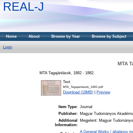
REAL-J
Home
About
Browse by Year
Browse by Subject
Login
MTA Ta
MTA Tagajánlások, 1882 - 1882.
Text
MTA_Tagajanlasok_1882.pdf
Download (19MB)
|
Preview
Item Type:
Journal
Publisher:
Magyar Tudományos Akadémi
Additional
Megjelent: Magyar Tudományos
Information:
A General Works / általános m