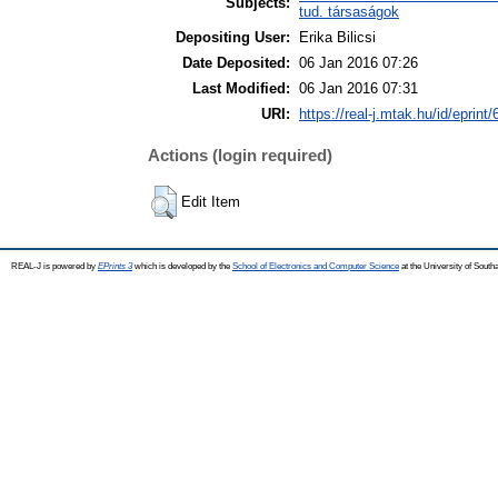
Subjects:
tud. társaságok
Depositing User:
Erika Bilicsi
Date Deposited:
06 Jan 2016 07:26
Last Modified:
06 Jan 2016 07:31
URI:
https://real-j.mtak.hu/id/eprint
Actions (login required)
Edit Item
REAL-J is powered by
EPrints 3
which is developed by the
School of Electronics and Computer Science
at the University of Sout