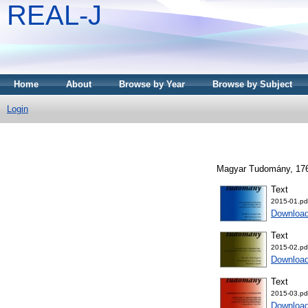
REAL-J
Home
About
Browse by Year
Browse by Subject
Login
Magyar Tudomány, 176 
Text
2015-01.pd
Downloa
Text
2015-02.pd
Downloa
Text
2015-03.pd
Downloa