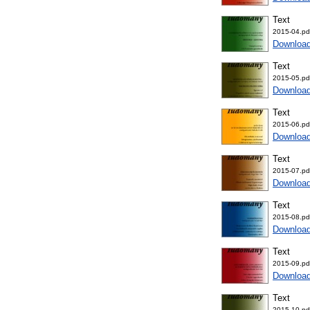
Text
2015-04.pd
Downloa
Text
2015-05.pd
Downloa
Text
2015-06.pd
Downloa
Text
2015-07.pd
Downloa
Text
2015-08.pd
Downloa
Text
2015-09.pd
Downloa
Text
2015-10.pd