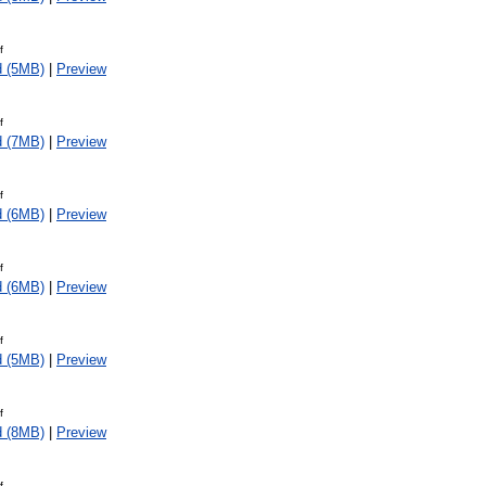
f
d (5MB)
|
Preview
f
d (7MB)
|
Preview
f
d (6MB)
|
Preview
f
d (6MB)
|
Preview
f
d (5MB)
|
Preview
f
d (8MB)
|
Preview
f