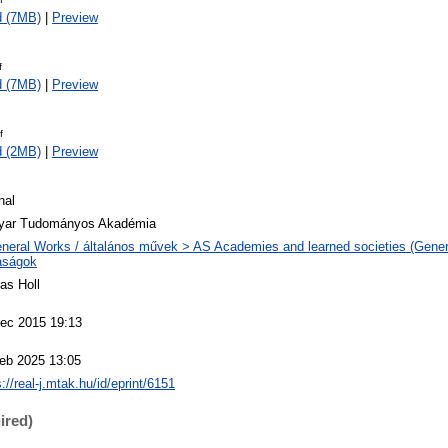
d (7MB)
|
Preview
f
d (7MB)
|
Preview
f
d (2MB)
|
Preview
nal
yar Tudományos Akadémia
neral Works / általános művek > AS Academies and learned societies (Genera
aságok
as Holl
ec 2015 19:13
eb 2025 13:05
s://real-j.mtak.hu/id/eprint/6151
ired)