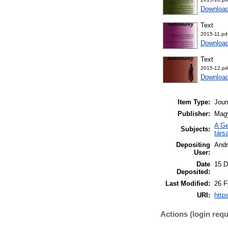
Downloa
Text
2015-11.pd
Downloa
Text
2015-12.pd
Downloa
Item Type:
Jour
Publisher:
Mag
A Ge
Subjects:
társ
Depositing
Andr
User:
Date
15 D
Deposited:
Last Modified:
26 F
URI:
http
Actions (login requ