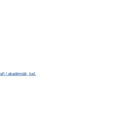
l) / akadémiák, tud.