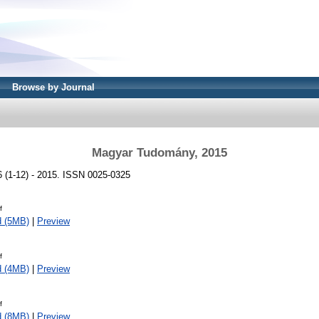
Browse by Journal
Magyar Tudomány, 2015
(1-12) - 2015. ISSN 0025-0325
f
d (5MB)
|
Preview
f
d (4MB)
|
Preview
f
d (8MB)
|
Preview