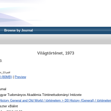
Browse by Journal
Világtörténet, 1973
3.
et_23.pdf
d (80MB)
|
Preview
urnal
gyar Tudományos Akadémia Történettudományi Intézete
History General and Old World / történelem > D0 History (General) / történele
szter xBálint