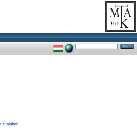
m általában