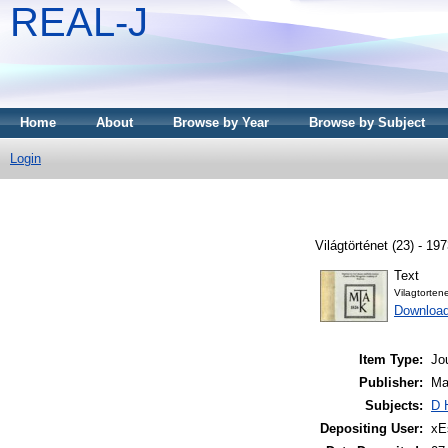
REAL-J
Home
About
Browse by Year
Browse by Subject
Login
Világtörténet (23) - 197
Text
Vilagtorten
Downloa
Item Type:
Jo
Publisher:
Ma
Subjects:
D 
Depositing User:
xE