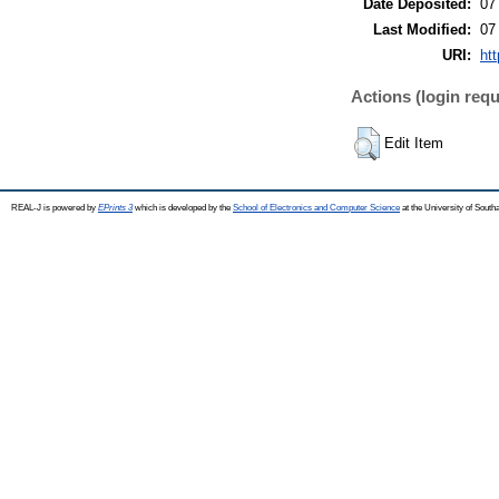
Date Deposited:
07
Last Modified:
07
URI:
htt
Actions (login requ
Edit Item
REAL-J is powered by
EPrints 3
which is developed by the
School of Electronics and Computer Science
at the University of Sout