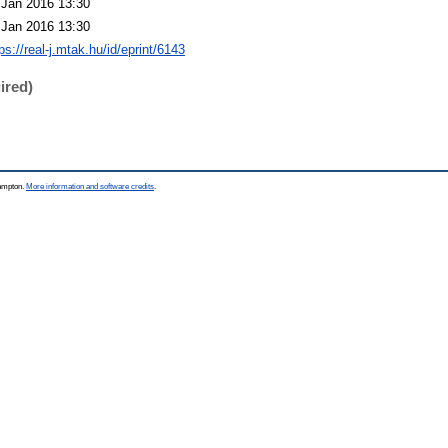
 Jan 2016 13:30
 Jan 2016 13:30
ps://real-j.mtak.hu/id/eprint/6143
ired)
hampton.
More information and software credits
.