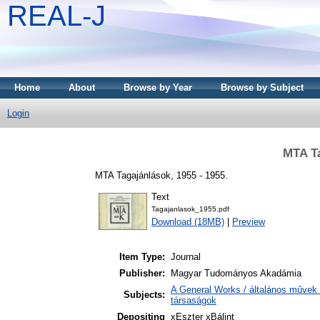
REAL-J
Home
About
Browse by Year
Browse by Subject
Login
MTA Ta
MTA Tagajánlások, 1955 - 1955.
Text
Tagajanlasok_1955.pdf
Download (18MB)
|
Preview
Item Type:
Journal
Publisher:
Magyar Tudományos Akadámia
A General Works / általános művek 
Subjects:
társaságok
Depositing
xEszter xBálint