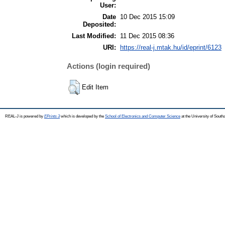
User:
Date
10 Dec 2015 15:09
Deposited:
Last Modified:
11 Dec 2015 08:36
URI:
https://real-j.mtak.hu/id/eprint/6123
Actions (login required)
Edit Item
REAL-J is powered by
EPrints 3
which is developed by the
School of Electronics and Computer Science
at the University of Sout