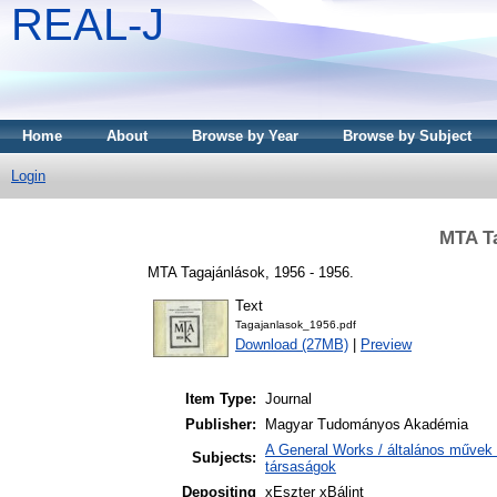
REAL-J
Home
About
Browse by Year
Browse by Subject
Login
MTA Ta
MTA Tagajánlások, 1956 - 1956.
Text
Tagajanlasok_1956.pdf
Download (27MB)
|
Preview
Item Type:
Journal
Publisher:
Magyar Tudományos Akadémia
A General Works / általános művek 
Subjects:
társaságok
Depositing
xEszter xBálint