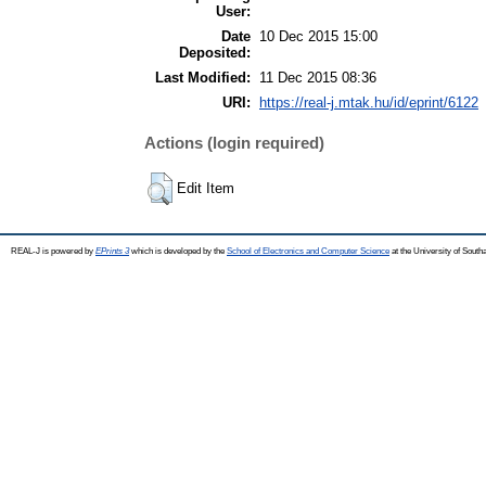
User:
Date
10 Dec 2015 15:00
Deposited:
Last Modified:
11 Dec 2015 08:36
URI:
https://real-j.mtak.hu/id/eprint/6122
Actions (login required)
Edit Item
REAL-J is powered by
EPrints 3
which is developed by the
School of Electronics and Computer Science
at the University of Sout