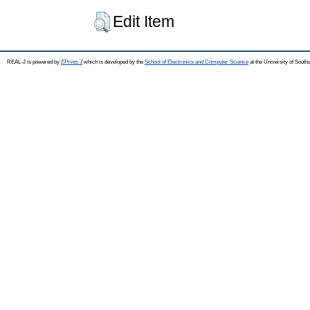
Edit Item
REAL-J is powered by
EPrints 3
which is developed by the
School of Electronics and Computer Science
at the University of Sout