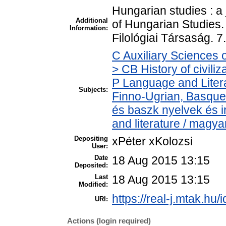
Hungarian studies : a 
Additional
of Hungarian Studies
Information:
Filológiai Társaság. 
C Auxiliary Sciences 
> CB History of civili
P Language and Litera
Subjects:
Finno-Ugrian, Basque 
és baszk nyelvek és 
and literature / magya
Depositing
xPéter xKolozsi
User:
Date
18 Aug 2015 13:15
Deposited:
Last
18 Aug 2015 13:15
Modified:
https://real-j.mtak.hu/
URI:
Actions (login required)