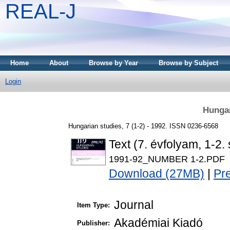
REAL-J
Home
About
Browse by Year
Browse by Subject
Login
Hungar
Hungarian studies, 7 (1-2) - 1992. ISSN 0236-6568
Text (7. évfolyam, 1-2.
1991-92_NUMBER 1-2.PDF
Download (27MB)
|
Pr
Journal
Item Type:
Akadémiai Kiadó
Publisher: