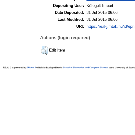
Depositing User:
Kötegelt Import
Date Deposited:
31 Jul 2015 06:06
Last Modified:
31 Jul 2015 06:06
URI:
https://real-j.mtak.hu/id/epr
Actions (login required)
Edit Item
REAL-J is powered by
EPrints 3
which is developed by the
School of Electronics and Computer Science
at the University of Sout