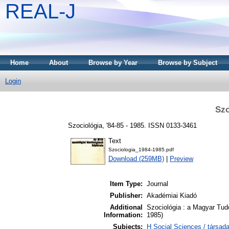
REAL-J
Home
About
Browse by Year
Browse by Subject
Login
Szo
Szociológia, '84-85 - 1985. ISSN 0133-3461
Text
Szociologia_1984-1985.pdf
Download (259MB)
|
Preview
Item Type:
Journal
Publisher:
Akadémiai Kiadó
Additional
Szociológia : a Magyar Tud
Information:
1985)
Subjects:
H Social Sciences / társa