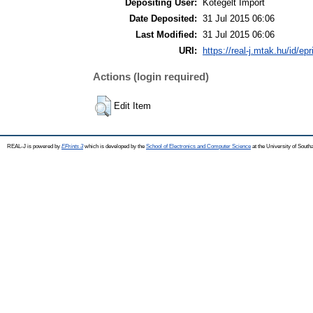
Depositing User:
Kötegelt Import
Date Deposited:
31 Jul 2015 06:06
Last Modified:
31 Jul 2015 06:06
URI:
https://real-j.mtak.hu/id/ep
Actions (login required)
Edit Item
REAL-J is powered by
EPrints 3
which is developed by the
School of Electronics and Computer Science
at the University of Sout