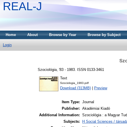
REAL-J
Home
About
Browse by Year
Browse by Subject
Login
Szo
Szociológia, '83 - 1983. ISSN 0133-3461
Text
Szociologia_1983.pdf
Download (313MB)
|
Preview
Item Type:
Journal
Publisher:
Akadémiai Kiadó
Additional Information:
Szociológia : a Magyar Tu
Subjects:
H Social Sciences / társa