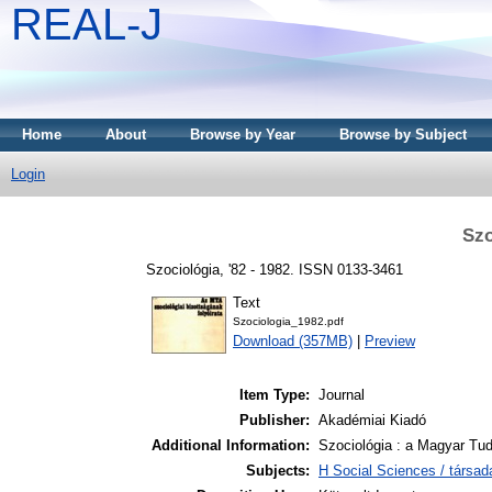
REAL-J
Home
About
Browse by Year
Browse by Subject
Login
Szo
Szociológia, '82 - 1982. ISSN 0133-3461
Text
Szociologia_1982.pdf
Download (357MB)
|
Preview
Item Type:
Journal
Publisher:
Akadémiai Kiadó
Additional Information:
Szociológia : a Magyar Tu
Subjects:
H Social Sciences / társa