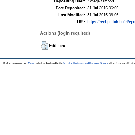
Depositing User:
Kötegelt Import
Date Deposited:
31 Jul 2015 06:06
Last Modified:
31 Jul 2015 06:06
URI:
https://real-j.mtak.hu/id/ep
Actions (login required)
Edit Item
REAL-J is powered by
EPrints 3
which is developed by the
School of Electronics and Computer Science
at the University of Sout