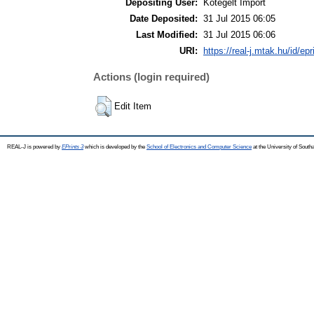
Depositing User:
Kötegelt Import
Date Deposited:
31 Jul 2015 06:05
Last Modified:
31 Jul 2015 06:06
URI:
https://real-j.mtak.hu/id/ep
Actions (login required)
Edit Item
REAL-J is powered by
EPrints 3
which is developed by the
School of Electronics and Computer Science
at the University of Sout