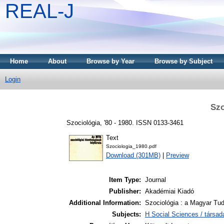
REAL-J
Home
About
Browse by Year
Browse by Subject
Login
Szo
Szociológia, '80 - 1980. ISSN 0133-3461
Text
Szociologia_1980.pdf
Download (301MB)
|
Preview
Item Type:
Journal
Publisher:
Akadémiai Kiadó
Additional Information:
Szociológia : a Magyar Tu
Subjects:
H Social Sciences / társa