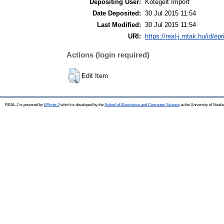
Depositing User:
Kötegelt Import
Date Deposited:
30 Jul 2015 11:54
Last Modified:
30 Jul 2015 11:54
URI:
https://real-j.mtak.hu/id/ep
Actions (login required)
Edit Item
REAL-J is powered by
EPrints 3
which is developed by the
School of Electronics and Computer Science
at the University of Sout