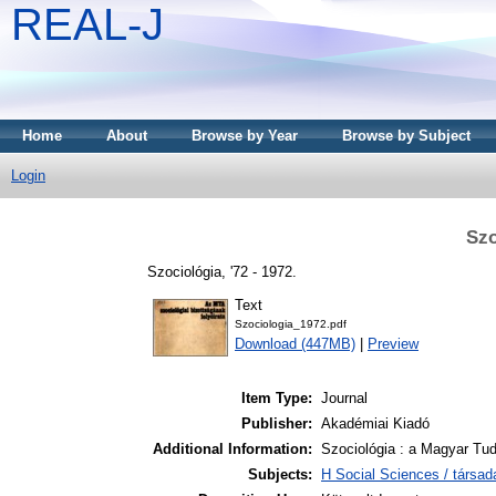
REAL-J
Home
About
Browse by Year
Browse by Subject
Login
Szo
Szociológia, '72 - 1972.
Text
Szociologia_1972.pdf
Download (447MB)
|
Preview
Item Type:
Journal
Publisher:
Akadémiai Kiadó
Additional Information:
Szociológia : a Magyar Tu
Subjects:
H Social Sciences / társa