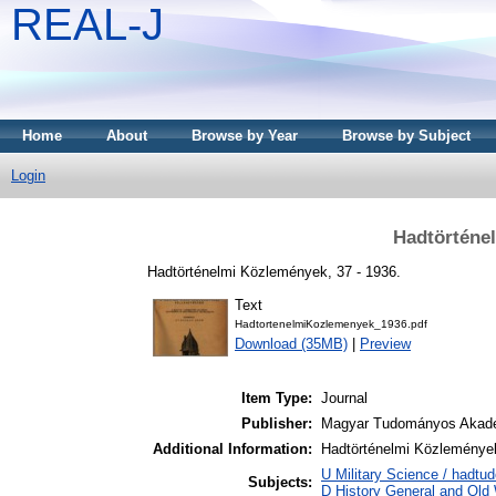
REAL-J
Home
About
Browse by Year
Browse by Subject
Login
Hadtörténe
Hadtörténelmi Közlemények, 37 - 1936.
Text
HadtortenelmiKozlemenyek_1936.pdf
Download (35MB)
|
Preview
Item Type:
Journal
Publisher:
Magyar Tudományos Akad
Additional Information:
Hadtörténelmi Közlemények
U Military Science / hadtu
Subjects:
D History General and Old W