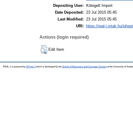
Depositing User:
Kötegelt Import
Date Deposited:
23 Jul 2015 05:45
Last Modified:
23 Jul 2015 05:45
URI:
https://real-j.mtak.hu/id/ep
Actions (login required)
Edit Item
REAL-J is powered by
EPrints 3
which is developed by the
School of Electronics and Computer Science
at the University of Sout