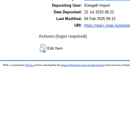
Depositing User:
Kötegelt Import
Date Deposited:
22 Jul 2015 06:22
Last Modified:
04 Feb 2025 09:15
URI:
https://real-j.mtak.hu/id/ep
Actions (login required)
Edit Item
REAL-J is powered by
EPrints 3
which is developed by the
School of Electronics and Computer Science
at the University of Sout