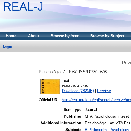
REAL-J
Home
About
Browse by Year
Browse by Subject
Login
Psz
Pszichológia, 7 - 1987. ISSN 0230-0508
Text
Pszichologia_07.pdf
Download (282MB)
|
Preview
Official URL:
http://real.mtak.hu/cgi/search/archive/a
Item Type:
Journal
Publisher:
MTA Pszichológiai Intézet
Additional Information:
Pszichológia : az MTA Pszi
Subjects:
B Philosophy. Psychology. R