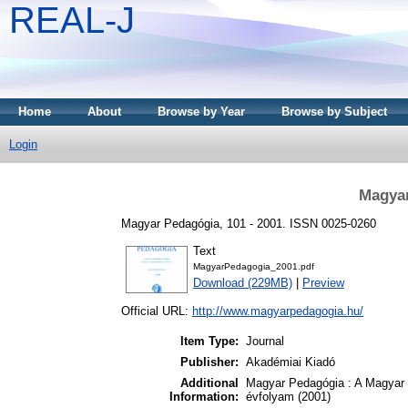
REAL-J
Home
About
Browse by Year
Browse by Subject
Login
Magyar
Magyar Pedagógia, 101 - 2001. ISSN 0025-0260
Text
MagyarPedagogia_2001.pdf
Download (229MB)
|
Preview
Official URL:
http://www.magyarpedagogia.hu/
Item Type:
Journal
Publisher:
Akadémiai Kiadó
Additional
Magyar Pedagógia : A Magyar 
Information:
évfolyam (2001)