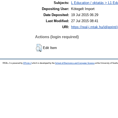
Subjects:
L Education / oktatás > L1 Edu
Depositing User:
Kötegelt Import
Date Deposited:
19 Jul 2015 06:29
Last Modified:
27 Jul 2015 08:41
URI:
https://real-j.mtak.hu/id/eprint
Actions (login required)
Edit Item
REAL-J is powered by
EPrints 3
which is developed by the
School of Electronics and Computer Science
at the University of Sout