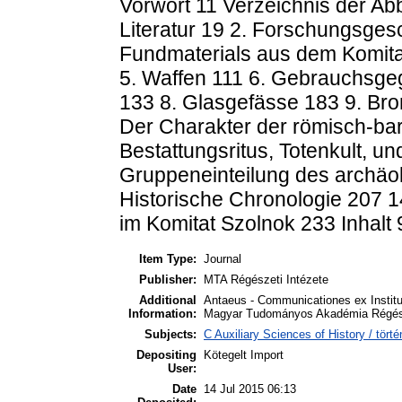
Vorwort 11 Verzeichnis der Ab
Literatur 19 2. Forschungsges
Fundmaterials aus dem Komita
5. Waffen 111 6. Gebrauchsgeg
133 8. Glasgefässe 183 9. Br
Der Charakter der römisch-ba
Bestattungsritus, Totenkult, u
Gruppeneinteilung des archäol
Historische Chronologie 207 1
im Komitat Szolnok 233 Inhalt 
Item Type:
Journal
Publisher:
MTA Régészeti Intézete
Additional
Antaeus - Communicationes ex Instit
Information:
Magyar Tudományos Akadémia Régésze
Subjects:
C Auxiliary Sciences of History / tö
Depositing
Kötegelt Import
User:
Date
14 Jul 2015 06:13