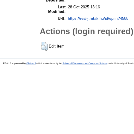
Deposited:
Last
28 Oct 2025 13:16
Modified:
URI:
https://real-j.mtak.hu/id/eprint/4588
Actions (login required)
Edit Item
REAL-J is powered by
EPrints 3
which is developed by the
School of Electronics and Computer Science
at the University of Sout