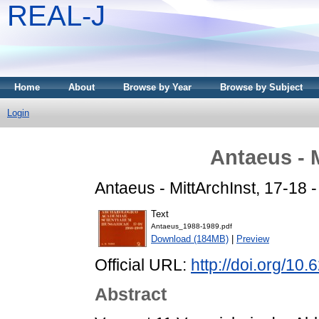
REAL-J
Home
About
Browse by Year
Browse by Subject
Login
Antaeus - 
Antaeus - MittArchInst, 17-18 
Text
Antaeus_1988-1989.pdf
Download (184MB)
|
Preview
Official URL:
http://doi.org/10
Abstract