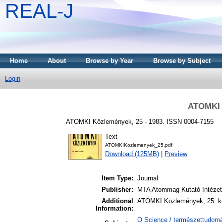
REAL-J
Home
About
Browse by Year
Browse by Subject
Login
ATOMKI 
ATOMKI Közlemények, 25 - 1983. ISSN 0004-7155
Text
ATOMKIKozlemenyek_25.pdf
Download (125MB)
|
Preview
Item Type:
Journal
Publisher:
MTA Atommag Kutató Intéze
Additional
ATOMKI Közlemények, 25. kö
Information:
Q Science / természettudomán