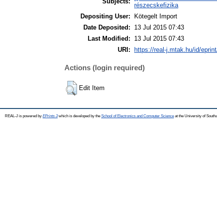
Subjects:
részecskefizika
Depositing User:
Kötegelt Import
Date Deposited:
13 Jul 2015 07:43
Last Modified:
13 Jul 2015 07:43
URI:
https://real-j.mtak.hu/id/eprin
Actions (login required)
Edit Item
REAL-J is powered by
EPrints 3
which is developed by the
School of Electronics and Computer Science
at the University of Sout