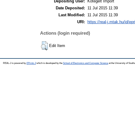
Depositing User:
Kötegelt Import
Date Deposited:
11 Jul 2015 11:39
Last Modified:
11 Jul 2015 11:39
URI:
https://real-j.mtak.hu/id/ep
Actions (login required)
Edit Item
REAL-J is powered by
EPrints 3
which is developed by the
School of Electronics and Computer Science
at the University of Sout