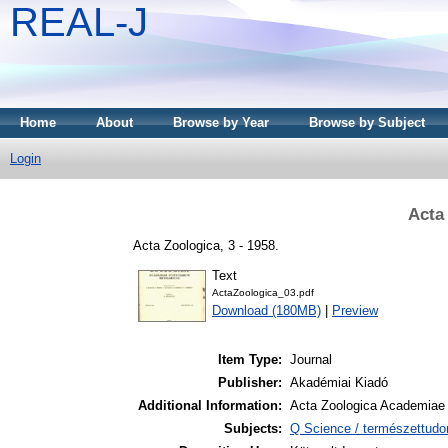
REAL-J
Home
About
Browse by Year
Browse by Subject
Login
Acta
Acta Zoologica, 3 - 1958.
Text
ActaZoologica_03.pdf
Download (180MB)
|
Preview
Item Type:
Journal
Publisher:
Akadémiai Kiadó
Additional Information:
Acta Zoologica Academiae 
Subjects:
Q Science / természettudo