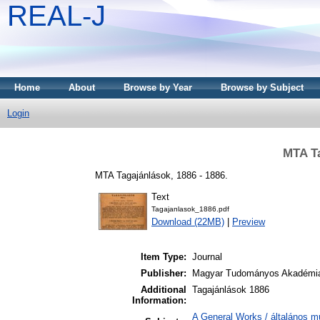
REAL-J
Home
About
Browse by Year
Browse by Subject
Login
MTA Ta
MTA Tagajánlások, 1886 - 1886.
Text
Tagajanlasok_1886.pdf
Download (22MB)
|
Preview
Item Type:
Journal
Publisher:
Magyar Tudományos Akadémi
Additional
Tagajánlások 1886
Information:
A General Works / általános m