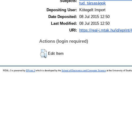
Subjects:
tud. társaságok
Depositing User:
Kötegelt Import
Date Deposited:
08 Jul 2015 12:50
Last Modified:
08 Jul 2015 12:50
URI:
https://real-j.mtak.hu/id/eprint
Actions (login required)
Edit Item
REAL-J is powered by
EPrints 3
which is developed by the
School of Electronics and Computer Science
at the University of Sout