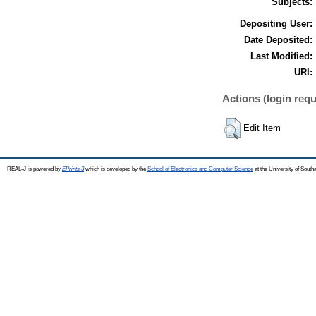
Subjects:
Depositing User:
Date Deposited:
Last Modified:
URI:
Actions (login requ
Edit Item
REAL-J is powered by
EPrints 3
which is developed by the
School of Electronics and Computer Science
at the University of Sout