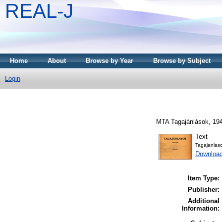
REAL-J
Home
About
Browse by Year
Browse by Subject
Login
MTA Tagajánlások, 194
Text
Tagajanlas
Downloa
Item Type:
Publisher:
Additional
Information: