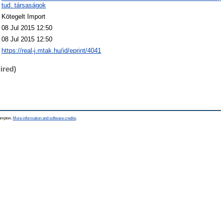
tud. társaságok
Kötegelt Import
08 Jul 2015 12:50
08 Jul 2015 12:50
https://real-j.mtak.hu/id/eprint/4041
ired)
hampton.
More information and software credits
.