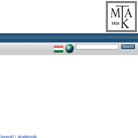
General) / akadémiák,