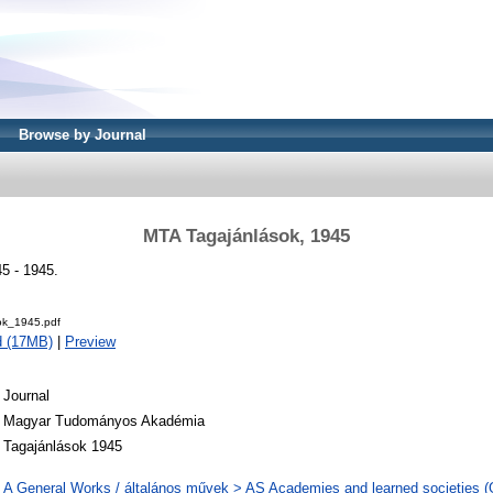
Browse by Journal
MTA Tagajánlások, 1945
5 - 1945.
ok_1945.pdf
d (17MB)
|
Preview
Journal
Magyar Tudományos Akadémia
Tagajánlások 1945
A General Works / általános művek > AS Academies and learned societies (