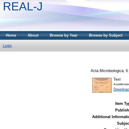
REAL-J
Home
About
Browse by Year
Browse by Subject
Login
Acta Microbiologica, 6 
Text
ActaMicrobi
Downloa
Item Ty
Publish
Additional Informati
Subjec