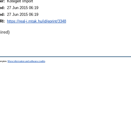
er:
Kötegelt Import
ed:
27 Jun 2015 06:19
ed:
27 Jun 2015 06:19
RI:
https://real-j.mtak.hu/id/eprint/3348
ired)
hampton.
More information and software credits
.