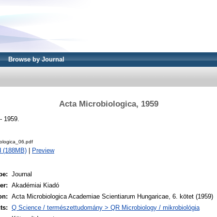
Browse by Journal
Acta Microbiologica, 1959
- 1959.
ologica_06.pdf
d (188MB)
|
Preview
pe:
Journal
er:
Akadémiai Kiadó
on:
Acta Microbiologica Academiae Scientiarum Hungaricae, 6. kötet (1959)
ts:
Q Science / természettudomány > QR Microbiology / mikrobiológia