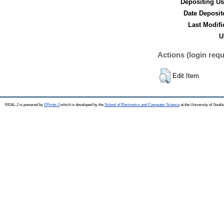
Depositing Us
Date Deposit
Last Modifi
U
Actions (login requ
Edit Item
REAL-J is powered by
EPrints 3
which is developed by the
School of Electronics and Computer Science
at the University of Sout