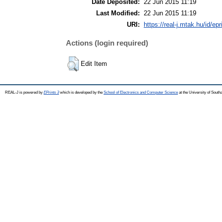
Date Deposited:
22 Jun 2015 11:19
Last Modified:
22 Jun 2015 11:19
URI:
https://real-j.mtak.hu/id/ep
Actions (login required)
Edit Item
REAL-J is powered by
EPrints 3
which is developed by the
School of Electronics and Computer Science
at the University of Sout