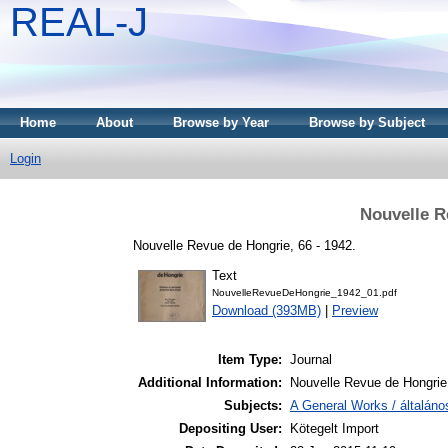
REAL-J
Home
About
Browse by Year
Browse by Subject
Login
Nouvelle R
Nouvelle Revue de Hongrie, 66 - 1942.
Text
NouvelleRevueDeHongrie_1942_01.pdf
Download (393MB)
|
Preview
Item Type:
Journal
Additional Information:
Nouvelle Revue de Hongrie
Subjects:
A General Works / általán
Depositing User:
Kötegelt Import