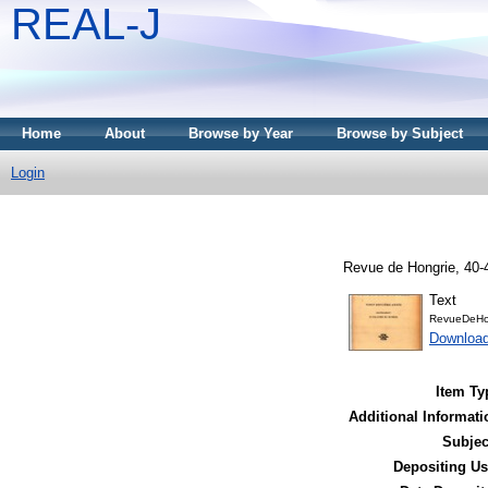
REAL-J
Home
About
Browse by Year
Browse by Subject
Login
Revue de Hongrie, 40-4
Text
RevueDeHo
Downloa
Item Ty
Additional Informati
Subjec
Depositing Us