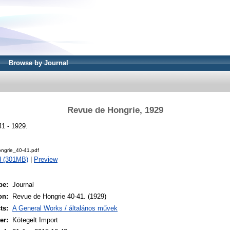
Browse by Journal
Revue de Hongrie, 1929
1 - 1929.
ngrie_40-41.pdf
d (301MB)
|
Preview
pe:
Journal
on:
Revue de Hongrie 40-41. (1929)
ts:
A General Works / általános művek
er:
Kötegelt Import