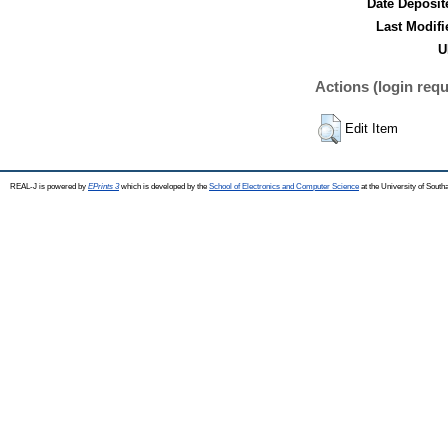
Date Deposit
Last Modifi
U
Actions (login requ
Edit Item
REAL-J is powered by
EPrints 3
which is developed by the
School of Electronics and Computer Science
at the University of Sout