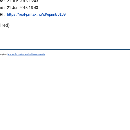
ed:
21 Jun 2015 16:43
ed:
21 Jun 2015 16:43
RI:
https://real-j.mtak.hu/id/eprint/3139
ired)
hampton.
More information and software credits
.