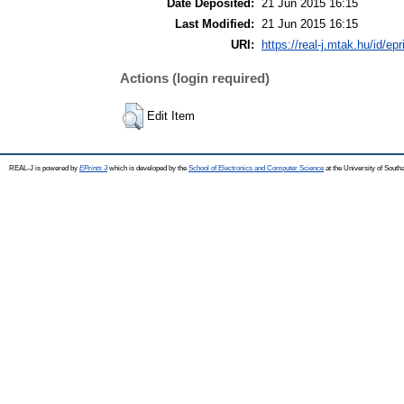
Date Deposited:
21 Jun 2015 16:15
Last Modified:
21 Jun 2015 16:15
URI:
https://real-j.mtak.hu/id/ep
Actions (login required)
Edit Item
REAL-J is powered by
EPrints 3
which is developed by the
School of Electronics and Computer Science
at the University of Sout