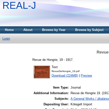
REAL-J
Home
About
Browse by Year
Browse by Subject
Login
Revue 
Revue de Hongrie, 19 - 1917.
Text
RevueDeHongrie_19.pdf
Download (224MB)
|
Preview
Item Type:
Journal
Additional Information:
Revue de Hongrie 19. (191
Subjects:
A General Works / általán
Depositing User:
Kötegelt Import