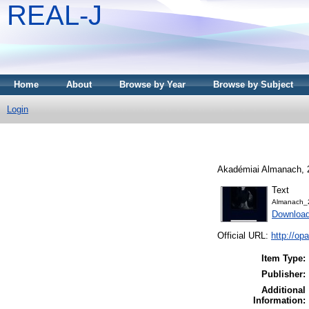
REAL-J
Home
About
Browse by Year
Browse by Subject
Login
Akadémiai Almanach, 2
Text
Almanach_
Downloa
Official URL:
http://o
Item Type:
Publisher:
Additional
Information: