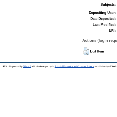
Subjects:
Depositing User:
Date Deposited:
Last Modified:
URI:
Actions (login requ
Edit Item
REAL-J is powered by
EPrints 3
which is developed by the
School of Electronics and Computer Science
at the University of Sout