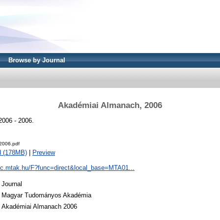
Browse by Journal
Akadémiai Almanach, 2006
006 - 2006.
2006.pdf
d (178MB)
|
Preview
pac.mtak.hu/F?func=direct&local_base=MTA01...
Journal
Magyar Tudományos Akadémia
Akadémiai Almanach 2006