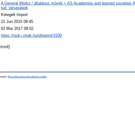
A General Works / általános művek > AS Academies and learned societies (
tud. társaságok
Kötegelt Import
21 Jun 2015 09:45
02 Mar 2017 08:02
https://real-j.mtak.hu/id/eprint/3100
ired)
hampton.
More information and software credits
.