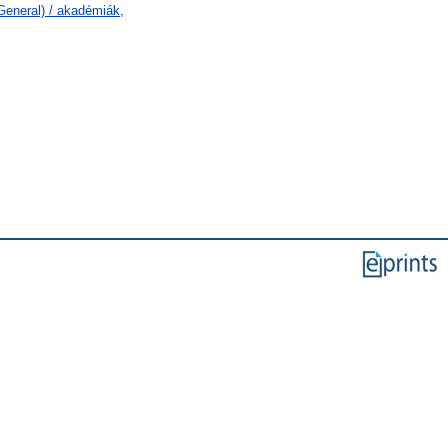
General) / akadémiák,