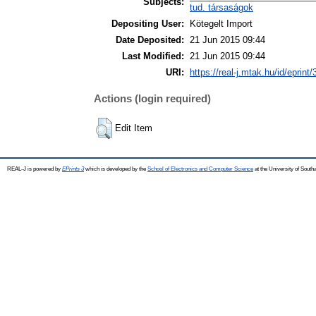
Subjects:
tud. társaságok
Depositing User:
Kötegelt Import
Date Deposited:
21 Jun 2015 09:44
Last Modified:
21 Jun 2015 09:44
URI:
https://real-j.mtak.hu/id/eprint
Actions (login required)
Edit Item
REAL-J is powered by
EPrints 3
which is developed by the
School of Electronics and Computer Science
at the University of Sout