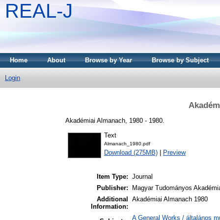
REAL-J
Home
About
Browse by Year
Browse by Subject
Login
Akadémi
Akadémiai Almanach, 1980 - 1980.
Text
Almanach_1980.pdf
Download (275MB)
|
Preview
Item Type:
Journal
Publisher:
Magyar Tudományos Akadémi
Additional
Akadémiai Almanach 1980
Information:
A General Works / általános m