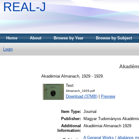
REAL-J
Home
About
Browse by Year
Browse by Subject
Login
Akadémi
Akadémiai Almanach, 1929 - 1929.
Text
Almanach_1929.pdf
Download (37MB)
|
Preview
Item Type:
Journal
Publisher:
Magyar Tudományos Akadémi
Additional
Akadémiai Almanach 1929
Information:
A General Works / általános m