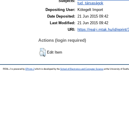
Subjects:
tud. társaságok
Depositing User:
Kötegelt Import
Date Deposited:
21 Jun 2015 09:42
Last Modified:
21 Jun 2015 09:42
URI:
https://real-j.mtak.hu/id/eprint
Actions (login required)
Edit Item
REAL-J is powered by
EPrints 3
which is developed by the
School of Electronics and Computer Science
at the University of Sout