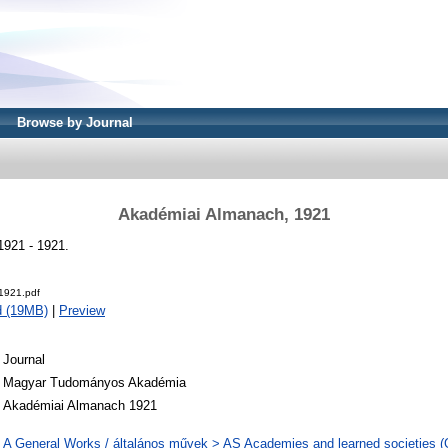
Browse by Journal
Akadémiai Almanach, 1921
921 - 1921.
1921.pdf
d (19MB)
|
Preview
Journal
Magyar Tudományos Akadémia
Akadémiai Almanach 1921
A General Works / általános művek > AS Academies and learned societies (