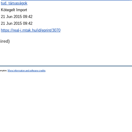
tud. társaságok
Kötegelt Import
21 Jun 2015 09:42
21 Jun 2015 09:42
https://real-j.mtak.hu/id/eprint/3070
ired)
hampton.
More information and software credits
.