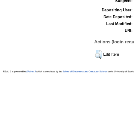
Subjects:
Depositing User:
Date Deposited:
Last Modified:
URI:
Actions (login requ
Edit Item
REAL-J is powered by
EPrints 3
which is developed by the
School of Electronics and Computer Science
at the University of Sout