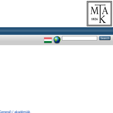
General) / akadémiák,