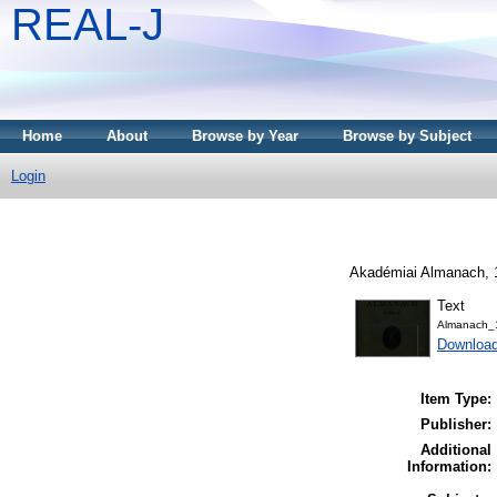
REAL-J
Home
About
Browse by Year
Browse by Subject
Login
Akadémiai Almanach, 1
Text
Almanach_
Downloa
Item Type:
Publisher:
Additional
Information: