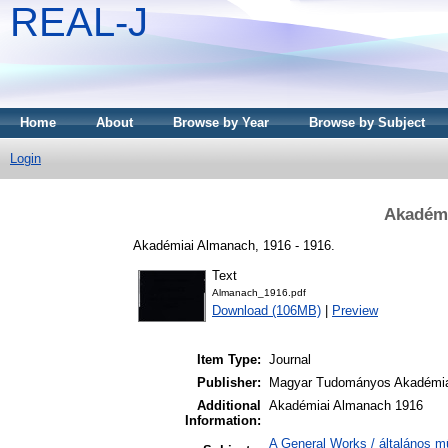
REAL-J
Home
About
Browse by Year
Browse by Subject
Login
Akadémi
Akadémiai Almanach, 1916 - 1916.
Text
Almanach_1916.pdf
Download (106MB)
|
Preview
Item Type:
Journal
Publisher:
Magyar Tudományos Akadémi
Additional
Akadémiai Almanach 1916
Information:
A General Works / általános m