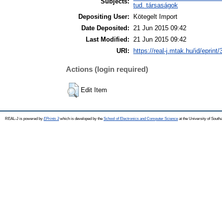
Subjects:
tud. társaságok
Depositing User:
Kötegelt Import
Date Deposited:
21 Jun 2015 09:42
Last Modified:
21 Jun 2015 09:42
URI:
https://real-j.mtak.hu/id/eprint
Actions (login required)
Edit Item
REAL-J is powered by
EPrints 3
which is developed by the
School of Electronics and Computer Science
at the University of Sout