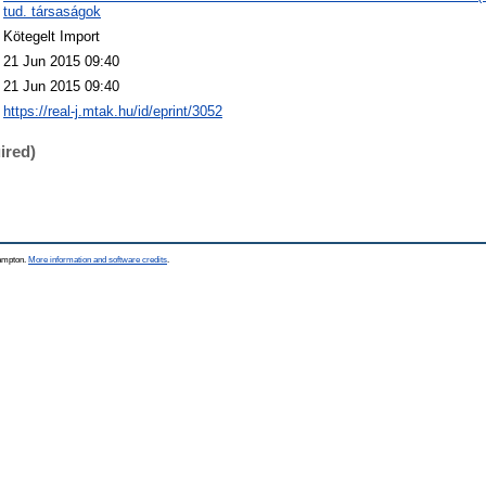
tud. társaságok
Kötegelt Import
21 Jun 2015 09:40
21 Jun 2015 09:40
https://real-j.mtak.hu/id/eprint/3052
ired)
hampton.
More information and software credits
.