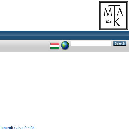
General) / akadémiák,