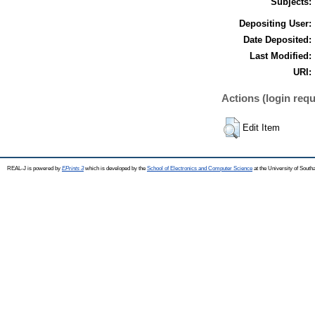
Subjects:
Depositing User:
Date Deposited:
Last Modified:
URI:
Actions (login requ
Edit Item
REAL-J is powered by
EPrints 3
which is developed by the
School of Electronics and Computer Science
at the University of Sout