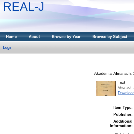
REAL-J
Home
About
Browse by Year
Browse by Subject
Login
Akadémiai Almanach, 1
Text
Almanach_
Downloa
Item Type:
Publisher:
Additional
Information: