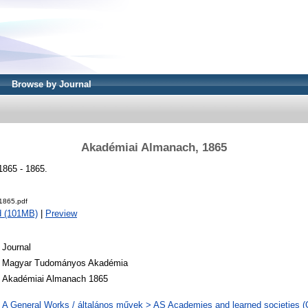
Browse by Journal
Akadémiai Almanach, 1865
865 - 1865.
1865.pdf
d (101MB)
|
Preview
Journal
Magyar Tudományos Akadémia
Akadémiai Almanach 1865
A General Works / általános művek > AS Academies and learned societies (