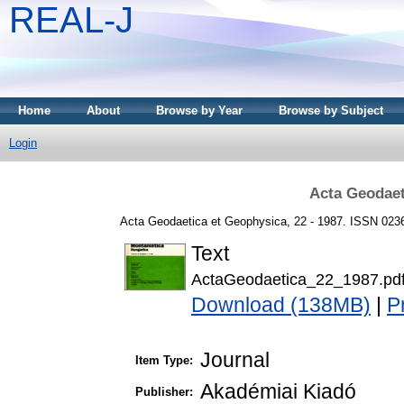
REAL-J
Home
About
Browse by Year
Browse by Subject
Login
Acta Geodaet
Acta Geodaetica et Geophysica, 22 - 1987. ISSN 023
Text
ActaGeodaetica_22_1987.pd
Download (138MB)
|
P
Journal
Item Type:
Akadémiai Kiadó
Publisher: