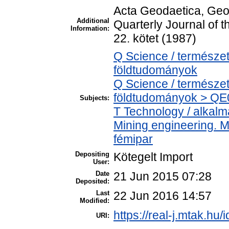
Acta Geodaetica, Geop
Additional
Quarterly Journal of 
Information:
22. kötet (1987)
Q Science / természe
földtudományok
Q Science / természe
földtudományok > QE0
Subjects:
T Technology / alkal
Mining engineering. M
fémipar
Depositing
Kötegelt Import
User:
Date
21 Jun 2015 07:28
Deposited:
Last
22 Jun 2016 14:57
Modified:
https://real-j.mtak.hu/
URI: