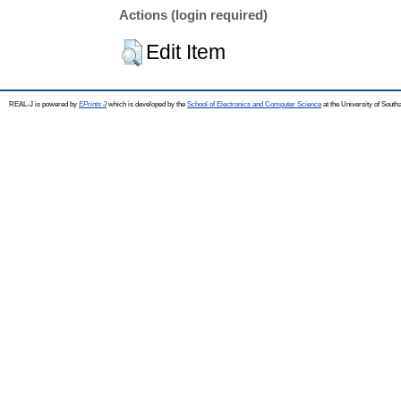
Actions (login required)
Edit Item
REAL-J is powered by
EPrints 3
which is developed by the
School of Electronics and Computer Science
at the University of Sout