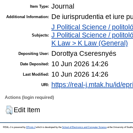
Journal
Item Type:
De iurisprudentia et iure p
Additional Information:
J Political Science / polit
J Political Science / polito
Subjects:
K Law > K Law (General)
Dorottya Cseresnyés
Depositing User:
10 Jun 2026 14:26
Date Deposited:
10 Jun 2026 14:26
Last Modified:
https://real-j.mtak.hu/id/ep
URI:
Actions (login required)
Edit Item
REAL-J is powered by
EPrints 3
which is developed by the
School of Electronics and Computer Science
at the University of Sout