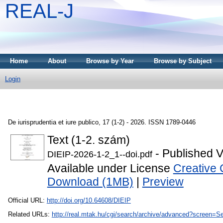
REAL-J
Home
About
Browse by Year
Browse by Subject
Login
De iurisprudentia et iure publico, 17 (1-2) - 2026. ISSN 1789-0446
Text (1-2. szám)
- Published V
DIEIP-2026-1-2_1--doi.pdf
Available under License
Creative 
Download (1MB)
|
Preview
Official URL:
http://doi.org/10.64608/DIEIP
Related URLs:
http://real.mtak.hu/cgi/search/archive/advanced?scr