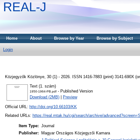
REAL-J
Home
About
Browse by Year
Browse by Subject
Login
Közjegyzők Közlönye, 30 (1) - 2026. ISSN 1416-7883 (print) 3141-690X (on
Text (1. szám)
- Published Version
1950-1964-PB.pdf
Download (2MB)
|
Preview
Official URL:
http://doi.org/10.66103/KK
Related URLs:
https://real.mtak.hu/cgi/search/archive/advanced?
Item Type:
Journal
Publisher:
Magyar Országos Közjegyzői Kamara