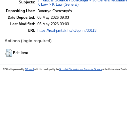
J Political Science / politológia > J0 General legislati
Subjects:
K Law > K Law (General)
Depositing User:
Dorottya Cseresnyés
Date Deposited:
05 May 2026 09:03
Last Modified:
05 May 2026 09:03
URI:
https://real-j.mtak.hu/id/eprint/30113
Actions (login required)
Edit Item
REAL-J is powered by
EPrints 3
which is developed by the
School of Electronics and Computer Science
at the University of Sout