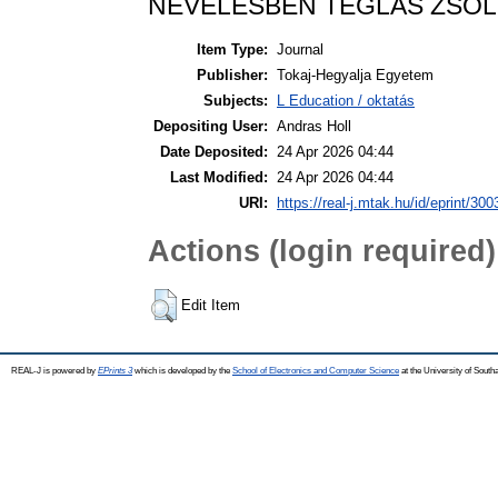
NEVELÉSBEN TÉGLÁS ZSOL
Item Type:
Journal
Publisher:
Tokaj-Hegyalja Egyetem
Subjects:
L Education / oktatás
Depositing User:
Andras Holl
Date Deposited:
24 Apr 2026 04:44
Last Modified:
24 Apr 2026 04:44
URI:
https://real-j.mtak.hu/id/eprint/300
Actions (login required)
Edit Item
REAL-J is powered by
EPrints 3
which is developed by the
School of Electronics and Computer Science
at the University of Sout