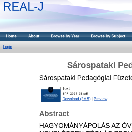
REAL-J
Home
About
Browse by Year
Browse by Subject
Login
Sárospataki Ped
Sárospataki Pedagógiai Füzet
Text
SPF_2024_33.pdf
Download (2MB)
|
Preview
Abstract
HAGYOMÁNYÁPOLÁS AZ ÓVOD