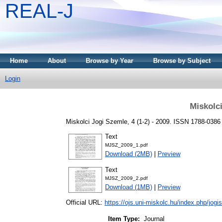
REAL-J
Home
About
Browse by Year
Browse by Subject
Login
Miskolc
Miskolci Jogi Szemle, 4 (1-2) - 2009. ISSN 1788-0386
Text
MJSZ_2009_1.pdf
Download (2MB)
|
Preview
Text
MJSZ_2009_2.pdf
Download (1MB)
|
Preview
Official URL:
https://ojs.uni-miskolc.hu/index.php/jog
Item Type:
Journal