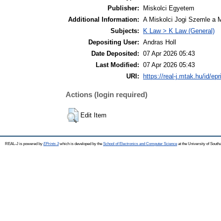
Publisher:
Miskolci Egyetem
Additional Information:
A Miskolci Jogi Szemle a 
Subjects:
K Law > K Law (General)
Depositing User:
Andras Holl
Date Deposited:
07 Apr 2026 05:43
Last Modified:
07 Apr 2026 05:43
URI:
https://real-j.mtak.hu/id/ep
Actions (login required)
Edit Item
REAL-J is powered by
EPrints 3
which is developed by the
School of Electronics and Computer Science
at the University of Sout