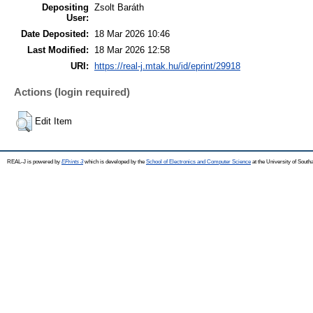
Depositing
Zsolt Baráth
User:
Date Deposited:
18 Mar 2026 10:46
Last Modified:
18 Mar 2026 12:58
URI:
https://real-j.mtak.hu/id/eprint/29918
Actions (login required)
Edit Item
REAL-J is powered by
EPrints 3
which is developed by the
School of Electronics and Computer Science
at the University of Sout