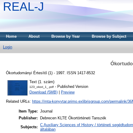
REAL-J
Home
About
Browse by Year
Browse by Subject
Login
Ókortudom
Ókortudományi Értesítő (1) - 1997. ISSN 1417-8532
Text (1. szám)
- Published Version
123_okori_1_.pdf
Download (5MB)
|
Preview
Related URLs:
https://mta-konyvtar.primo.exlibrisgroup.com/permalink
Item Type:
Journal
Publisher:
Debrecen KLTE Ókortörténeti Tanszék
C Auxiliary Sciences of History / történeti segédtudo
Subjects:
általában