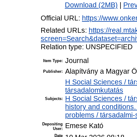
Download (2MB)
|
Pre
Official URL:
https://www.onke
Related URLs:
https://real.mt
screen=Search&dataset=arc
Relation type: UNSPECIFIED
Journal
Item Type:
Alapítvány a Magyar Ö
Publisher:
H Social Sciences / t
társadalomkutatás
H Social Sciences / t
Subjects:
history and conditions
problems / társadalmi-
Depositing
Emese Kató
User:
Date