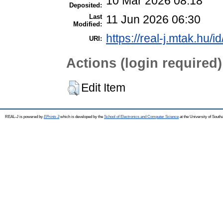
10 Mar 2026 08:18
Deposited:
Last
11 Jun 2026 06:30
Modified:
https://real-j.mtak.hu/i
URI:
Actions (login required)
Edit Item
REAL-J is powered by
EPrints 3
which is developed by the
School of Electronics and Computer Science
at the University of Sout