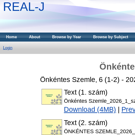
REAL-J
Home
About
Browse by Year
Browse by Subject
Login
Önkénte
Önkéntes Szemle, 6 (1-2) - 2
Text (1. szám)
Önkéntes Szemle_2026_1_s
Download (4MB)
|
Pre
Text (2. szám)
ÖNKÉNTES SZEMLE_2026_6