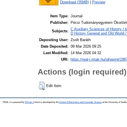
Download (35MB)
|
Preview
Item Type:
Journal
Publisher:
Pécsi Tudományegyetem Ókortört
C Auxiliary Sciences of History /
Subjects:
D History General and Old World / 
Depositing User:
Zsolt Baráth
Date Deposited:
09 Mar 2026 09:25
Last Modified:
14 Mar 2026 04:32
URI:
https://real-j.mtak.hu/id/eprint/298
Actions (login required)
Edit Item
REAL-J is powered by
EPrints 3
which is developed by the
School of Electronics and Computer Science
at the University of Sout