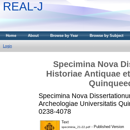
REAL-J
Home
About
Browse by Year
Browse by Subject
Login
Specimina Nova Dis
Historiae Antiquae e
Quinqueec
Specimina Nova Dissertationum 
Archeologiae Universitatis Qu
0238-4078
Text
- Published Version
speciminia_21-22.pdf