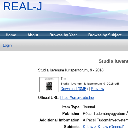
REAL-J
Home
About
Browse by Year
Browse by Subject
Login
Studia Iuven
Studia Iuvenum Iurisperitorum, 9 - 2018.
Text
Studia_Iuvenum_Iurisperitorum_9_2018.pdf
Download (3MB)
|
Preview
Official URL:
https://sii.ajk.pte.hu/
Item Type:
Journal
Publisher:
Pécsi Tudományegyetem Ál
Additional Information:
A Pécsi Tudományegyetem 
Subjects:
K Law > K Law (General)