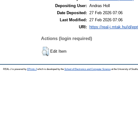
Depositing User:
Andras Holl
Date Deposited:
27 Feb 2026 07:06
Last Modified:
27 Feb 2026 07:06
URI:
https://real-j.mtak.hu/id/ep
Actions (login required)
Edit Item
REAL-J is powered by
EPrints 3
which is developed by the
School of Electronics and Computer Science
at the University of Sout