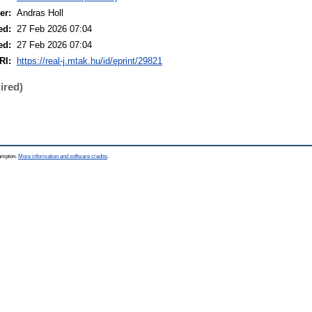
er:
Andras Holl
ed:
27 Feb 2026 07:04
ed:
27 Feb 2026 07:04
RI:
https://real-j.mtak.hu/id/eprint/29821
ired)
hampton.
More information and software credits
.