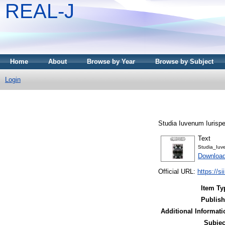
REAL-J
Home
About
Browse by Year
Browse by Subject
Login
Studia Iuvenum Iurispe
Text
Studia_Iuv
Downloa
Official URL:
https://si
Item Ty
Publish
Additional Informati
Subjec