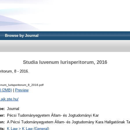
Browse by Journal
Studia Iuvenum Iurisperitorum, 2016
ritorum, 8 - 2016.
enum_Iurisperitorum_8_2016.pdf
d (2MB)
|
Preview
i.ajk.pte.hu/
pe:
Journal
er:
Pécsi Tudományegyetem Állam- és Jogtudományi Kar
on:
A Pécsi Tudományegyetem Állam- és Jogtudomány Kara Hallgatóinak T
ts:
K Law > K Law (General)