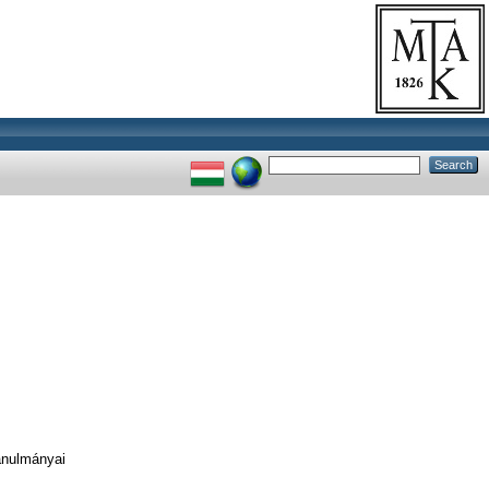
anulmányai