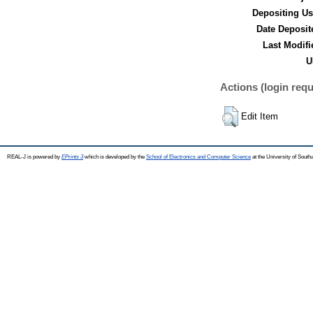
Depositing Us
Date Deposit
Last Modifi
U
Actions (login requ
Edit Item
REAL-J is powered by
EPrints 3
which is developed by the
School of Electronics and Computer Science
at the University of Sout